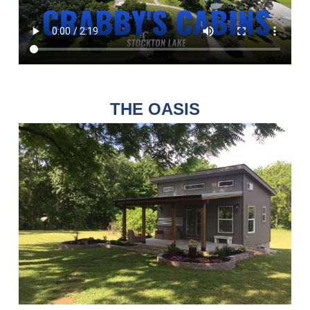
THE OASIS