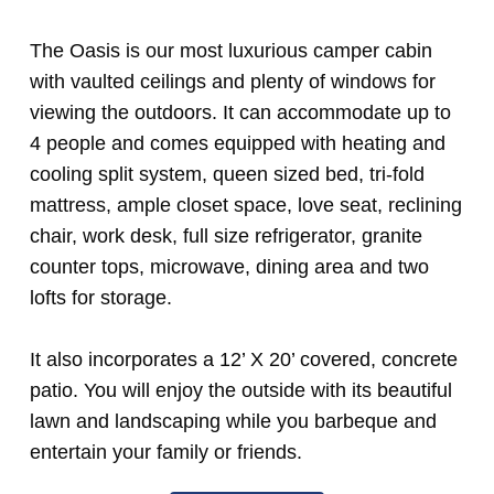
The Oasis is our most luxurious camper cabin
with vaulted ceilings and plenty of windows for
viewing the outdoors. It can accommodate up to
4 people and comes equipped with heating and
cooling split system, queen sized bed,
tri-fold
mattress
, ample closet space, love seat, reclining
chair, work desk, full size refrigerator, granite
counter tops, microwave, dining area and two
lofts for storage.
It also incorporates a 12’ X 20’ covered, concrete
patio. You will enjoy the outside with its beautiful
lawn and landscaping while you barbeque and
entertain your family or friends.