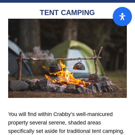
TENT CAMPING
You will find within Crabby’s well-manicured
property several serene, shaded areas
specifically set aside for traditional tent camping.