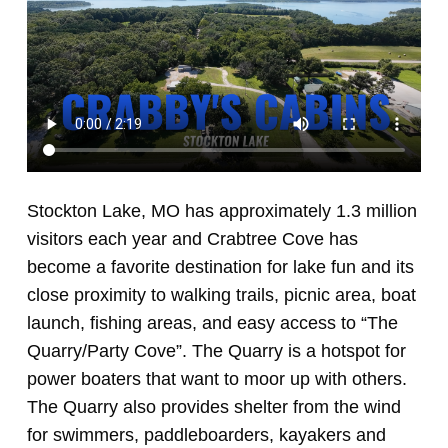
Stockton Lake, MO has approximately 1.3 million
visitors each year and Crabtree Cove has
become a favorite destination for lake fun and its
close proximity to walking trails, picnic area, boat
launch, fishing areas, and easy access to “The
Quarry/Party Cove”. The Quarry is a hotspot for
power boaters that want to moor up with others.
The Quarry also provides shelter from the wind
for swimmers, paddleboarders, kayakers and