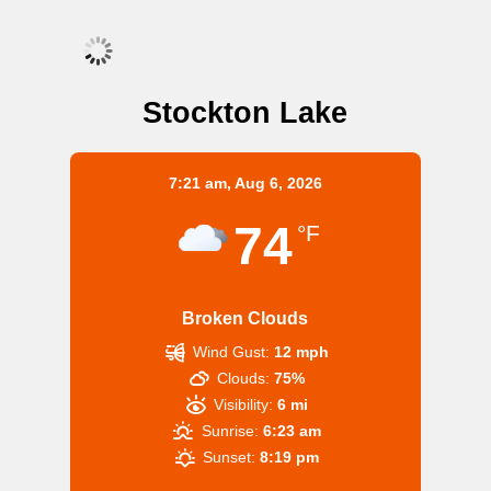
Stockton Lake
7:21 am,
Aug 6, 2026
74
°F
Broken Clouds
Wind Gust:
12 mph
Clouds:
75%
Visibility:
6 mi
Sunrise:
6:23 am
Sunset:
8:19 pm