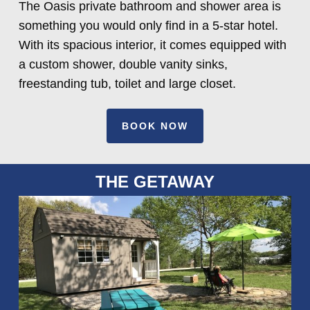
The Oasis private bathroom and shower area is
something you would only find in a 5-star hotel.
With its spacious interior, it comes equipped with
a custom shower, double vanity sinks,
freestanding tub, toilet and large closet.
BOOK NOW
THE GETAWAY