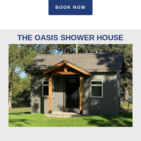
BOOK NOW
THE OASIS SHOWER HOUSE