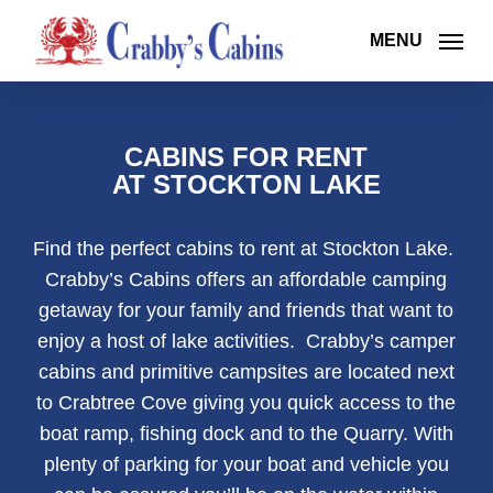
Skip
to
MENU
main
content
CABINS FOR RENT
AT STOCKTON LAKE
Find the perfect cabins to rent at Stockton Lake.
Crabby’s Cabins offers an affordable camping
getaway for your family and friends that want to
enjoy a host of lake activities. Crabby’s camper
cabins and primitive campsites are located next
to Crabtree Cove giving you quick access to the
boat ramp, fishing dock and to the Quarry. With
plenty of parking for your boat and vehicle you