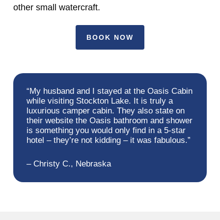
other small watercraft.
BOOK NOW
“My husband and I stayed at the Oasis Cabin
while visiting Stockton Lake. It is truly a
luxurious camper cabin. They also state on
their website the Oasis bathroom and shower
is something you would only find in a 5-star
hotel – they’re not kidding – it was fabulous.”
– Christy C., Nebraska