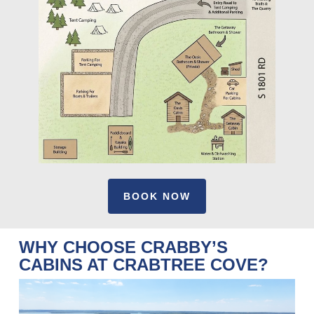
BOOK NOW
WHY CHOOSE CRABBY’S
CABINS AT CRABTREE COVE?