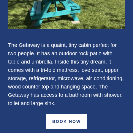
The Getaway is a quaint, tiny cabin perfect for
two people. It has an outdoor rock patio with
table and umbrella. Inside this tiny dream, it
comes with a tri-fold mattress, love seat, upper
storage, refrigerator, microwave, air-conditioning,
wood counter top and hanging space. The
Getaway has access to a bathroom with shower,
toilet and large sink.
BOOK NOW