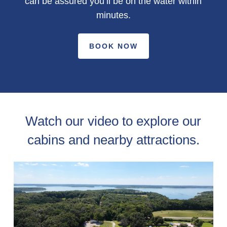
can be assured you’ll be on the water within
minutes.
BOOK NOW
Watch our video to explore our
cabins and nearby attractions.