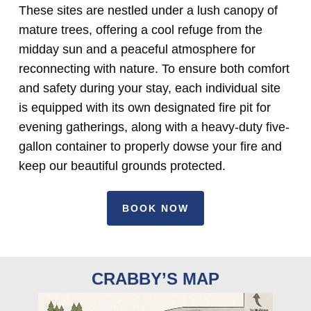
These sites are nestled under a lush canopy of
mature trees, offering a cool refuge from the
midday sun and a peaceful atmosphere for
reconnecting with nature. To ensure both comfort
and safety during your stay, each individual site
is equipped with its own designated fire pit for
evening gatherings, along with a heavy-duty five-
gallon container to properly dowse your fire and
keep our beautiful grounds protected.
BOOK NOW
CRABBY’S MAP