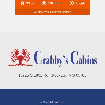
99 %
1018 mb
7 mph
Weather from OpenWeatherMap
15725 S 1801 Rd, Stockton, MO 65785
© 2026 AdExecsKC.